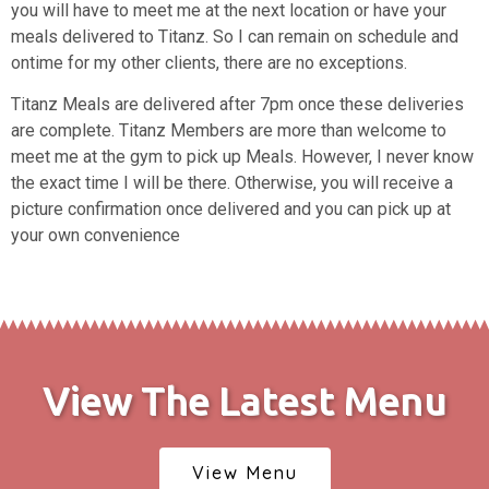
you will have to meet me at the next location or have your
meals delivered to Titanz. So I can remain on schedule and
ontime for my other clients, there are no exceptions.
Titanz Meals are delivered after 7pm once these deliveries
are complete.
Titanz Members are more than welcome to
meet me at the gym to pick up Meals. However, I never know
the exact time I will be there. Otherwise, you will receive a
picture confirmation once delivered and you can pick up at
your own convenience
View The Latest Menu
View Menu