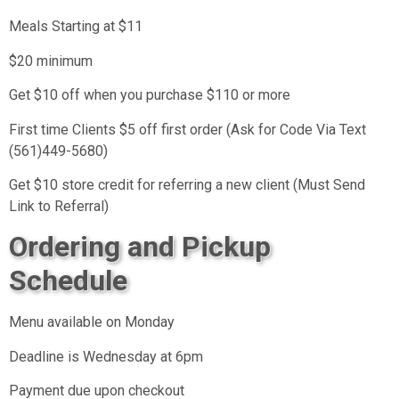
Meals Starting at $11
$20 minimum
Get $10 off when you purchase $110 or more
First time Clients $5 off first order (Ask for Code Via Text
(561)449-5680)
Get $10 store credit for referring a new client (Must Send
Link to Referral)
Ordering and Pickup
Schedule
Menu available on Monday
Deadline is Wednesday at 6pm
Payment due upon checkout