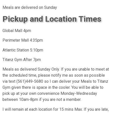
Meals are delivered on Sunday
Pickup and Location Times
Global Mall 4pm
Perimeter Mall 4:35pm
Atlantic Station 5:10pm
Titanz Gym After 7pm
Meals as delivered Sunday Only. If you are unable to meet at
the scheduled time, please notify me as soon as possible
via text (561)449-5680 so I can deliver your Meals to Titanz
Gym given there is space in the cooler. You will be able to
pick up at your own convenience Monday-Wednesday
between 10am-8pm if you are not a member.
I will remain at each location for 15 mins Max. If you are late,