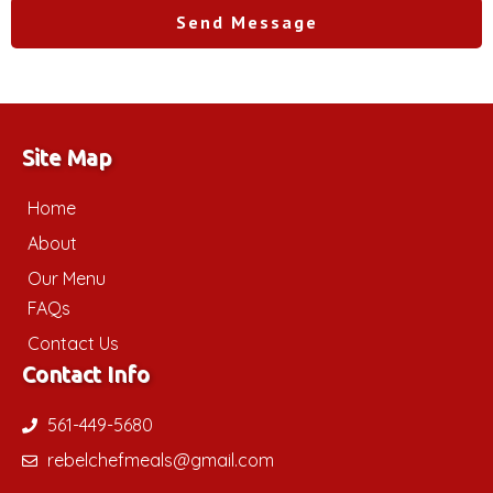
Send Message
Site Map
Home
About
Our Menu
FAQs
Contact Us
Contact Info
561-449-5680
rebelchefmeals@gmail.com