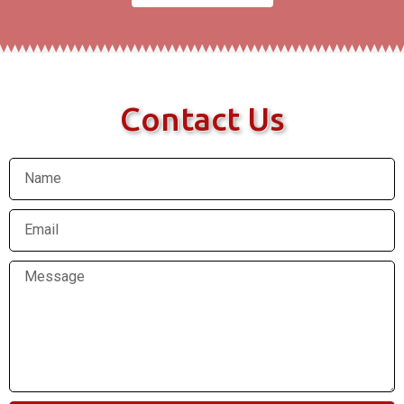
Contact Us