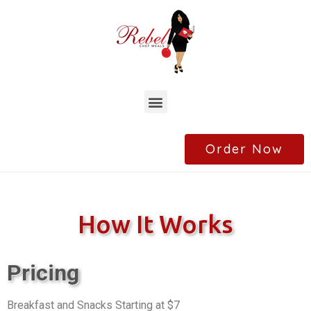
Order Now
How It Works
Pricing
Breakfast and Snacks Starting at $7