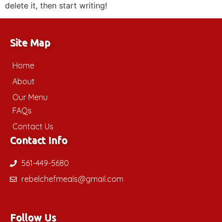
delete it, then start writing!
Site Map
Home
About
Our Menu
FAQs
Contact Us
Contact Info
561-449-5680
rebelchefmeals@gmail.com
Follow Us