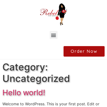
Order Now
Category:
Uncategorized
Hello world!
Welcome to WordPress. This is your first post. Edit or